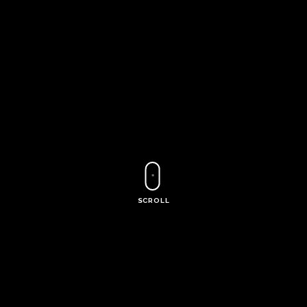
SCROLL