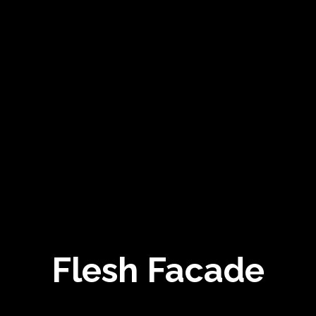
Flesh Facade